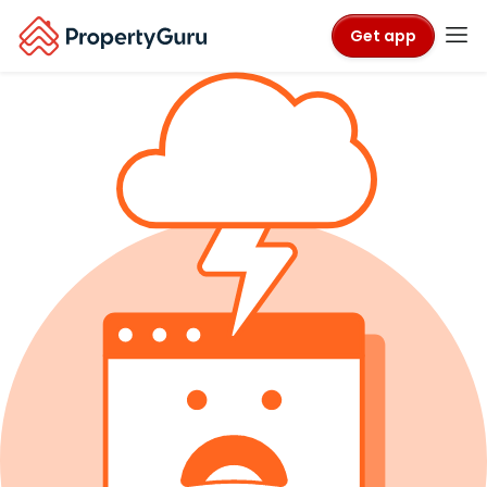
Get app