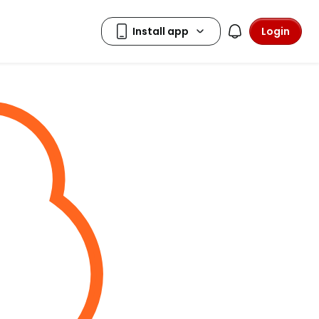
Login