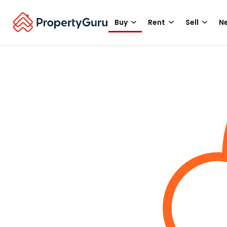
Buy
Rent
Sell
Ne