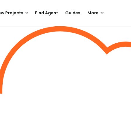
w Projects
Find Agent
Guides
More