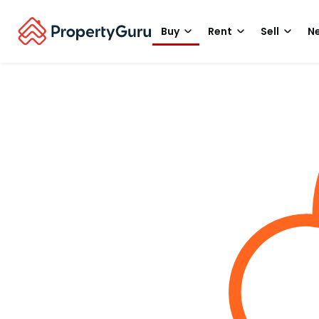
Buy
Rent
Sell
Ne