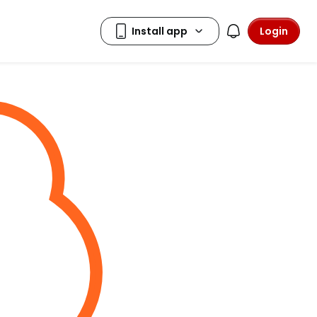
Login