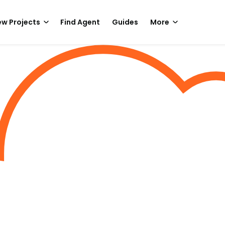
w Projects
Find Agent
Guides
More