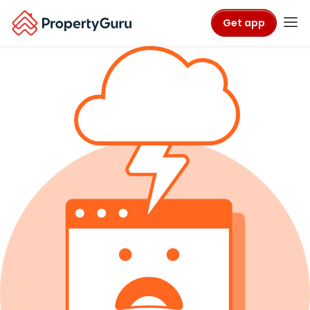
Get app