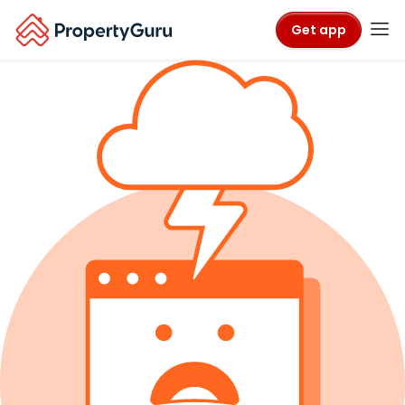
Get app