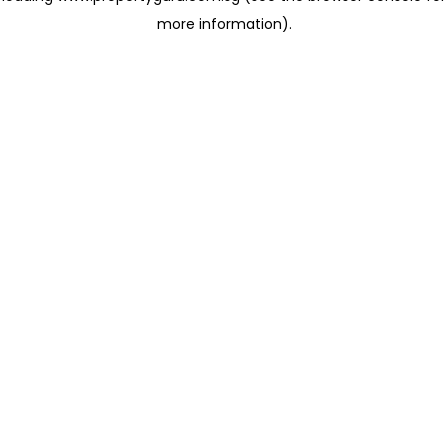
more information)
.