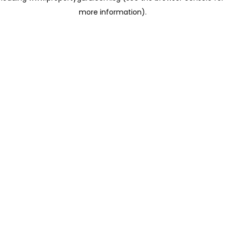
more information)
.