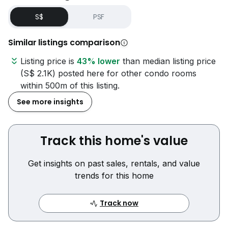
S$
PSF
Similar listings comparison
Listing price is
43% lower
than median listing price
(S$ 2.1K) posted here for other condo rooms
within 500m of this listing.
See more insights
Track this home's value
Get insights on past sales, rentals, and value
trends for this home
Track now