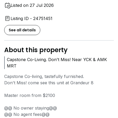
Listed on 27 Jul 2026
Listing ID - 24751451
See all details
About this property
Capstone Co-Living. Don't Miss! Near YCK & AMK
MRT
Capstone Co-living, tastefully furnished.
Don't Miss! come see this unit at Grandeur 8
Master room from $2100
@@ No owner staying@@
@@ No agent fees@@