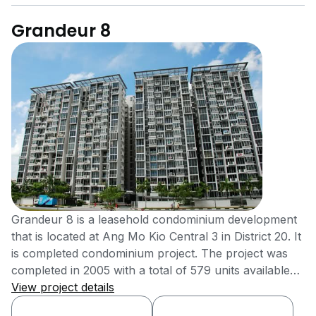
Grandeur 8
Grandeur 8 is a leasehold condominium development
that is located at Ang Mo Kio Central 3 in District 20. It
is completed condominium project. The project was
completed in 2005 with a total of 579 units available
for sale or rent. The condominium development is
View project details
located close to public transportation that allows