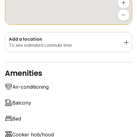
@ utilities capped at $60/month
Add a location
To see estimated commute time
Call Louis at
9*****
#capstonecoliving
#capstonemobility
Add a location
#newcastleuniversity
To see estimated commute time
#universityofglasgow
#nanyangpolytechnic
Amenities
Air-conditioning
Balcony
Bed
Cooker hob/hood