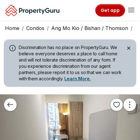
Get app
Home
Condos
Ang Mo Kio / Bishan / Thomson
G
Discrimination has no place on PropertyGuru.
We
believe everyone deserves a place to call home
and will not tolerate discrimination of any form. If
you experience discrimination from our agent
partners, please report it to us so that we can work
with them accordingly.
Learn More.