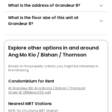
bedrooms (1,109 sqft)3 bedrooms (1,119 sqft 1,722
What is the address of Grandeur 8?
sqft)4 bedrooms (1,421 sqft 2,314 sqft) The following
developments are projects developed by the same
What is the floor size of this unit at
developer of Grandeur 8: Rivervale CrestCasa
Grandeur 8?
MerahPark Green The following developments are in
the same neighborhood as Grandeur 8:JadeScapeThe
PanoramaThomson GrandSky VueSembawang Hills
EstateSky Habitat
Explore other options in and around
Ang Mo Kio / Bishan / Thomson
Based on the property criteria, you might be interested in
the following
Condominium for Rent
At Grandeur 8
In Ang Mo Kio / Bishan / Thomson
Under 2K S$
Below 500 sqft
Nearest MRT Stations
NS15 Yio Chu Kang MRT Station