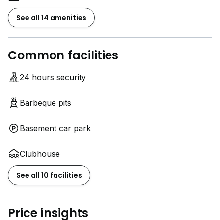
See all 14 amenities
Common facilities
24 hours security
Barbeque pits
Basement car park
Clubhouse
See all 10 facilities
Price insights