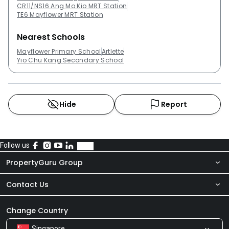
CR11/NS16 Ang Mo Kio MRT Station
TE6 Mayflower MRT Station
Nearest Schools
Mayflower Primary School
Artlette
Yio Chu Kang Secondary School
Hide
Report
Follow us
PropertyGuru Group
Contact Us
About Us
Newsroom
Our Products
Change Country
Singapore