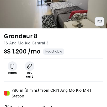
1/21
Grandeur 8
16 Ang Mo Kio Central 3
S$ 1,200 /mo
Negotiable
Room
150
sqft
780 m (9 mins) from CR11 Ang Mo Kio MRT
Station