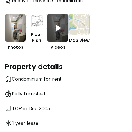
Ready to move in Condominium
Floor
Plan
Map View
Photos
Videos
Property details
Condominium for rent
Fully furnished
TOP in Dec 2005
1 year lease