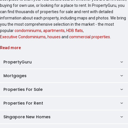
buying for own use, or looking for a place to rent. In PropertyGuru, you
can find thousands of properties for sale and rent with detailed
information about each property, including maps and photos. We bring
you the most comprehensive selection in the market - the most
popular
condominiums
,
apartments
,
HDB flats
,
Executive Condominiums
,
houses
and
commercial properties
.
Read more
PropertyGuru
Mortgages
AskGuru
Property Guides
Properties For Sale
Private Property Home Loans
HDB Directory
HDB Home Loans
Properties For Rent
Singapore Properties For Sale
Condo Directory
Finance Calculators
HDB Properties For Sale
Singapore New Homes
Singapore Properties For Rent
Agent Directory
Affordability Calculator
Mortgage Pre-qualification
HDBs For Sale
Condominiums For Sale
HDB Rentals