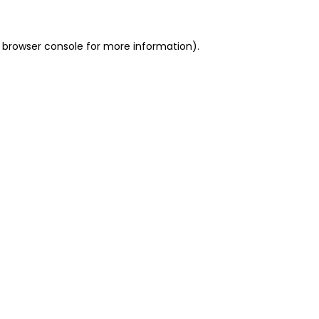
 browser console for more information)
.