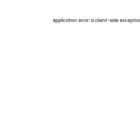
Application error: a client-side excepti