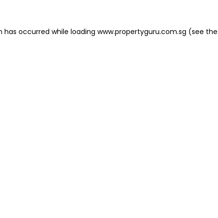
on has occurred
while loading
www.propertyguru.com.sg
(see the