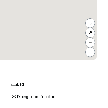
l proceeds supporting local creators.
supper club seats) and more!
arming 520 sqft walk-up offers a cozy retreat in the
ort walk away from Farrer Park MRT station (0.3 km)
ing commuting a breeze.
Preschool @ McNair (0.5 km) and Music Li
Bed
Dining room furniture