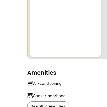
- Make a difference with 15% of your renta
- Regular curated events (think exclusive 
- Located in a vibrant neighborhood, this ch
heart of .
- Enjoy the convenience of being just a sh
and Bendemeer MRT station (0.5 km), mak
- For families with young children, YWCA 
(Cavenagh House)
Amenities
Air-conditioning
Cooker hob/hood
See all 17 amenities