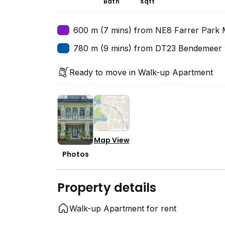
Bath
sqft
600 m (7 mins) from NE8 Farrer Park 
780 m (9 mins) from DT23 Bendemeer 
Ready to move in Walk-up Apartment
Map View
Photos
Property details
Walk-up Apartment for rent