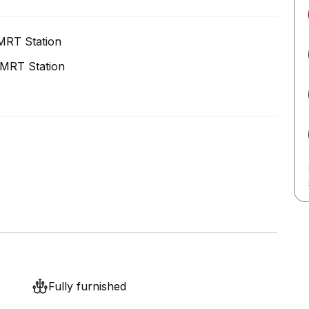
MRT Station
MRT Station
Fully furnished