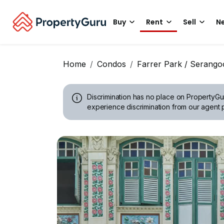
Buy
Rent
Sell
Ne
Home
Condos
Farrer Park / Serang
Discrimination has no place on PropertyGu
experience discrimination from our agent p