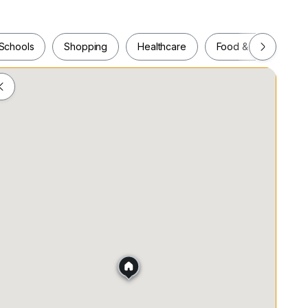
rs
Schools
Shopping
Healthcare
Food & Drink
ower
Schools
Shopping
Healthcare
Food & Drink
tte
er
hair
ies
r common areas
ouse that includes members-only co-working space,
ent space bookings valued at $500/mo