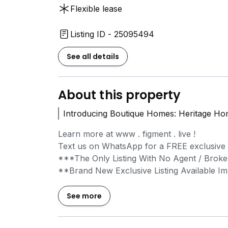
Flexible lease
Listing ID - 25095494
See all details
About this property
Introducing Boutique Homes: Heritage Hom
Learn more at www . figment . live !
Text us on WhatsApp for a FREE exclusive vi
***The Only Listing With No Agent / Broke
**Brand New Exclusive Listing Available I
Inspired by local art, design, and architec
See more
vibrant neighbourhoods and offer wonderful