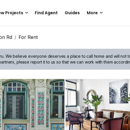
w Projects
Find Agent
Guides
More
oon Rd
For Rent
ru.
We believe everyone deserves a place to call home and will not tol
artners, please report it to us so that we can work with them accordin