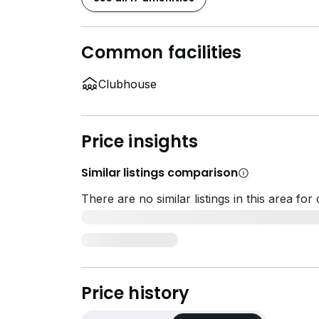
Common facilities
Clubhouse
Price insights
Similar listings comparison
There are no similar listings in this area fo
Price history