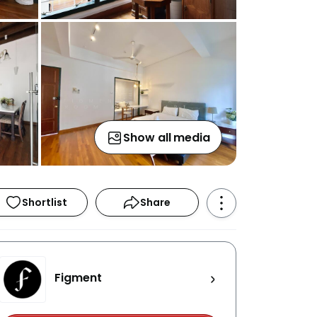
Show all media
Shortlist
Share
Figment