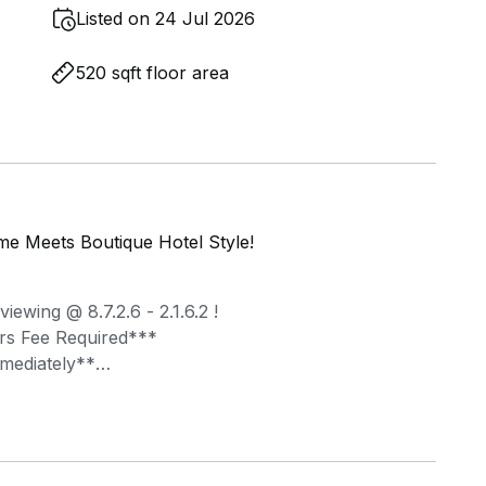
Listed on 24 Jul 2026
520 sqft floor area
e Meets Boutique Hotel Style!
ewing @ 8.7.2.6 - 2.1.6.2 !
rs Fee Required***
mmediately**
ture, Figment handpicks heritage shophouses in
ly furnished suites for your fuss-free move-in!