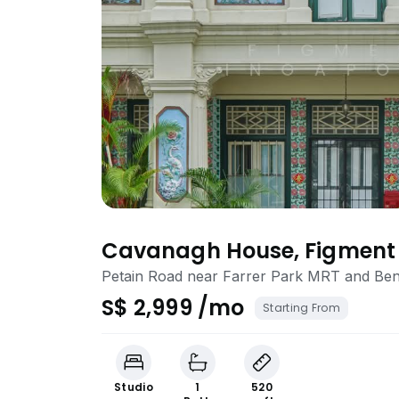
Cavanagh House, Figment 
Ready, All-inclusive, Flexi
Petain Road near Farrer Park MRT and B
S$ 2,999 /mo
Starting From
Studio
1
520