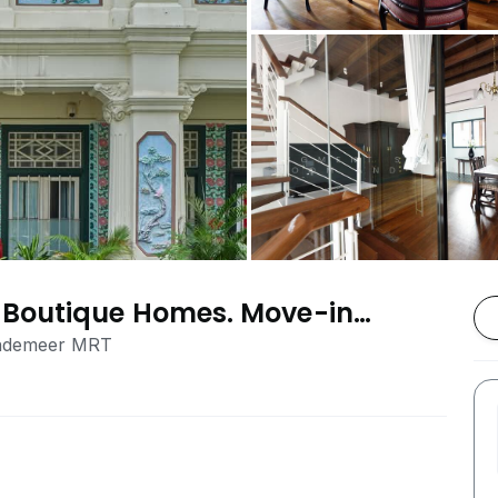
Boutique Homes. Move-in
ble Contract, Central SG
endemeer MRT