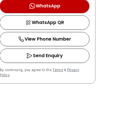
WhatsApp
WhatsApp QR
View Phone Number
Send Enquiry
By continuing, you agree to the
Terms
&
Privacy
Policy