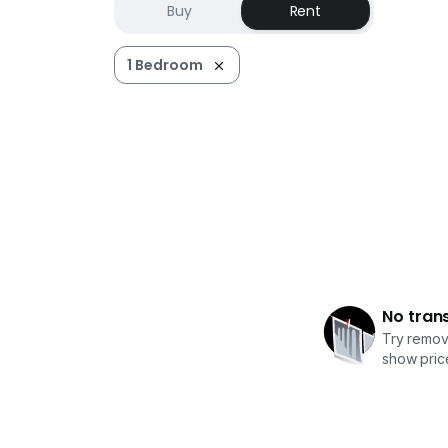
Buy
Rent
1 Bedroom
No tran
Try removi
show price