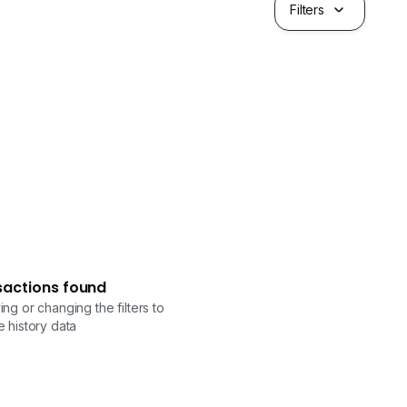
Filters
sactions found
ng or changing the filters to
 history data