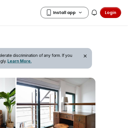
Login
erate discrimination of any form. If you
gly.
Learn More.