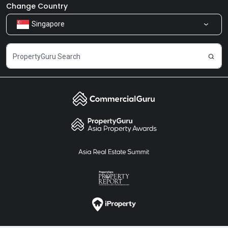
Newsroom
Our Products
Change Country
Singapore
Share Feedback
Careers