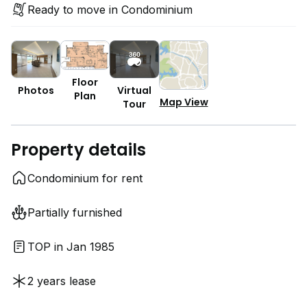
Ready to move in Condominium
Floor
Photos
Virtual
Plan
Map View
Tour
Property details
Condominium for rent
Partially furnished
TOP in Jan 1985
2 years lease