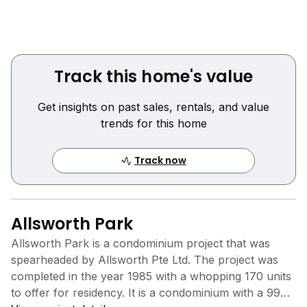
Track this home's value
Get insights on past sales, rentals, and value
trends for this home
Track now
Allsworth Park
Allsworth Park is a condominium project that was
spearheaded by Allsworth Pte Ltd. The project was
completed in the year 1985 with a whopping 170 units
to offer for residency. It is a condominium with a 999-