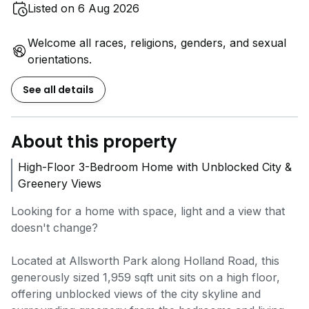
Listed on 6 Aug 2026
Welcome all races, religions, genders, and sexual
orientations.
See all details
About this property
High-Floor 3-Bedroom Home with Unblocked City &
Greenery Views
Looking for a home with space, light and a view that
doesn't change?
Located at Allsworth Park along Holland Road, this
generously sized 1,959 sqft unit sits on a high floor,
offering unblocked views of the city skyline and