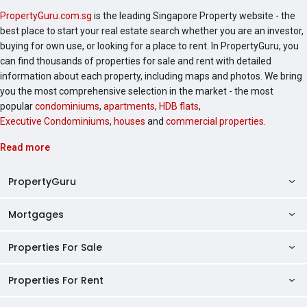
PropertyGuru.com.sg
is the leading Singapore Property website - the
best place to start your real estate search whether you are an investor,
buying for own use, or looking for a place to rent. In PropertyGuru, you
can find thousands of properties for sale and rent with detailed
information about each property, including maps and photos. We bring
you the most comprehensive selection in the market - the most
popular
condominiums
,
apartments
,
HDB flats
,
Executive Condominiums
,
houses
and
commercial properties
.
Read more
PropertyGuru
Mortgages
AskGuru
Property Guides
Properties For Sale
Private Property Home Loans
HDB Directory
HDB Home Loans
Properties For Rent
Singapore Properties For Sale
Condo Directory
Finance Calculators
HDB Properties For Sale