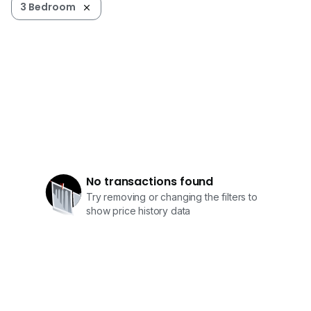
3 Bedroom
No transactions found
Try removing or changing the filters to
show price history data