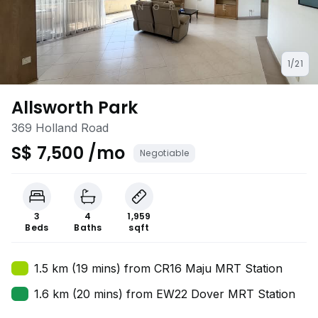
1/21
Allsworth Park
369 Holland Road
S$ 7,500 /mo
Negotiable
3
4
1,959
Beds
Baths
sqft
1.5 km (19 mins) from CR16 Maju MRT Station
1.6 km (20 mins) from EW22 Dover MRT Station