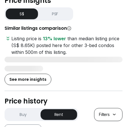
Price insights
S$
PSF
Similar listings comparison
Listing price is
13% lower
than median listing price
(S$ 8.65K) posted here for other 3-bed condos
within 500m of this listing.
See more insights
Price history
Buy
Rent
Filters