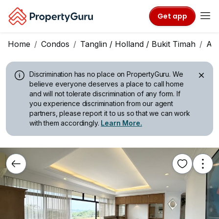
Get app
Home
Condos
Tanglin / Holland / Bukit Timah
All
Discrimination has no place on PropertyGuru.
We
believe everyone deserves a place to call home
and will not tolerate discrimination of any form. If
you experience discrimination from our agent
partners, please report it to us so that we can work
with them accordingly.
Learn More.