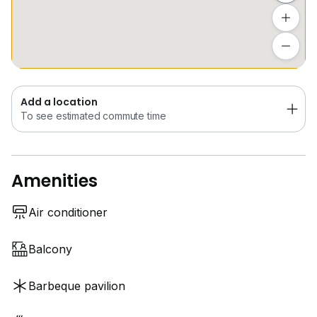
Covered Parking and 24-Hour Security
Add a location
This is a home for tenants who value space, light and
To see estimated commute time
a quiet location close to the city.
Contact Eleanor for an exclusive viewing!
Add a location
To see estimated commute time
*Photos have been virtually decluttered for
presentation purposes. Actual furnishings and items
may differ.
Amenities
Air conditioner
Balcony
Barbeque pavilion