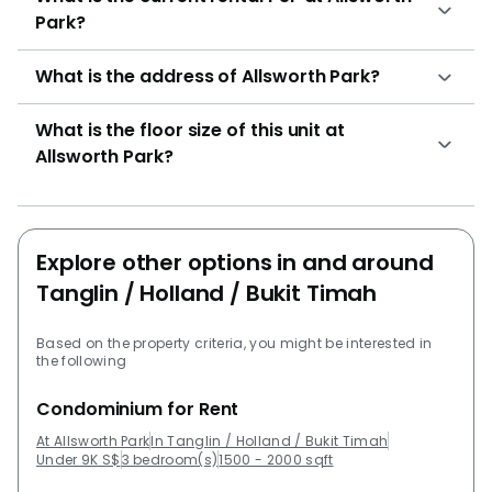
10Configuration: 170 residential unitsUnit types for
Park?
Allsworth Park:2 bed + 1 bathroom (1033 sqft)4 bed +
4 bathroom (1959 sqft) Fernhill CourtFernhill
What is the address of Allsworth Park?
LodgeGarden ApartmentOrange RegencyOrange
Grove Residences
What is the floor size of this unit at
Allsworth Park?
Explore other options in and around
Tanglin / Holland / Bukit Timah
Based on the property criteria, you might be interested in
the following
Condominium for Rent
At Allsworth Park
In Tanglin / Holland / Bukit Timah
Under 9K S$
3 bedroom(s)
1500 - 2000 sqft