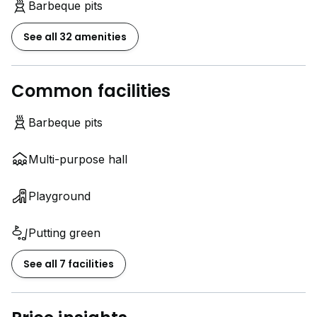
Barbeque pits
See all 32 amenities
Common facilities
Barbeque pits
Multi-purpose hall
Playground
Putting green
See all 7 facilities