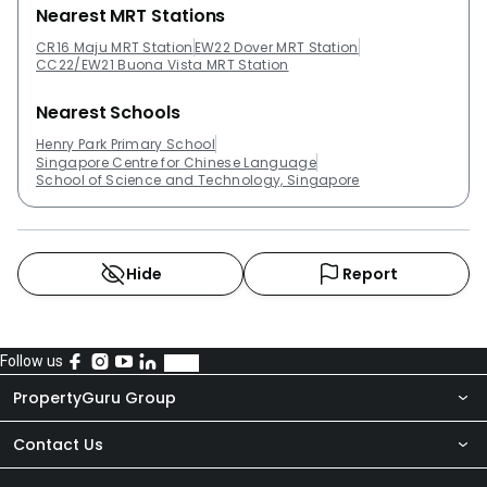
Nearest MRT Stations
CR16 Maju MRT Station
EW22 Dover MRT Station
CC22/EW21 Buona Vista MRT Station
Nearest Schools
Henry Park Primary School
Singapore Centre for Chinese Language
School of Science and Technology, Singapore
Hide
Report
Follow us
PropertyGuru Group
Contact Us
About Us