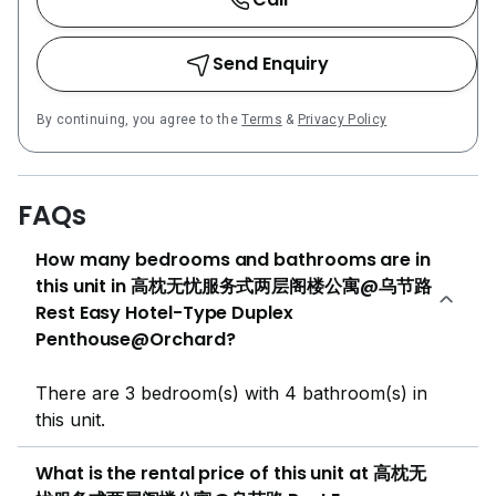
Send Enquiry
By continuing, you agree to the
Terms
&
Privacy Policy
FAQs
How many bedrooms and bathrooms are in
this unit in 高枕无忧服务式两层阁楼公寓@乌节路
Rest Easy Hotel-Type Duplex
Penthouse@Orchard?
There are 3 bedroom(s) with 4 bathroom(s) in
this unit.
What is the rental price of this unit at 高枕无