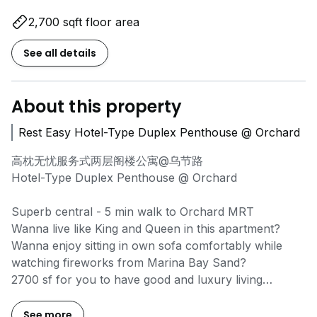
2,700 sqft floor area
See all details
About this property
Rest Easy Hotel-Type Duplex Penthouse @ Orchard
高枕无忧服务式两层阁楼公寓@乌节路
Hotel-Type Duplex Penthouse @ Orchard
Superb central - 5 min walk to Orchard MRT
Wanna live like King and Queen in this apartment?
Wanna enjoy sitting in own sofa comfortably while
watching fireworks from Marina Bay Sand?
2700 sf for you to have good and luxury living
condition yet at so much affordable rate in Orchard!!
Without sacrifice your precious time and wallet
See more