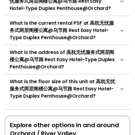
忧服务式两层阁楼公寓@乌节路 Rest Easy
Hotel-Type Duplex Penthouse@Orchard?
What is the current rental PSF at 高枕无忧服
务式两层阁楼公寓@乌节路 Rest Easy Hotel-
Type Duplex Penthouse@Orchard?
What is the address of 高枕无忧服务式两层阁
楼公寓@乌节路 Rest Easy Hotel-Type Duplex
Penthouse@Orchard?
What is the floor size of this unit at 高枕无忧
服务式两层阁楼公寓@乌节路 Rest Easy Hotel-
Type Duplex Penthouse@Orchard?
Explore other options in and around
Orchard / River Valley