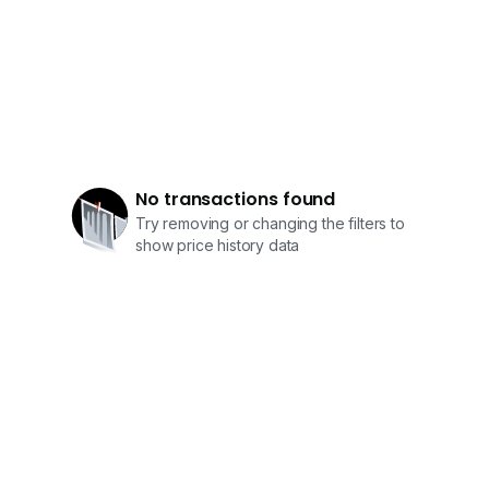
No transactions found
Try removing or changing the filters to
show price history data