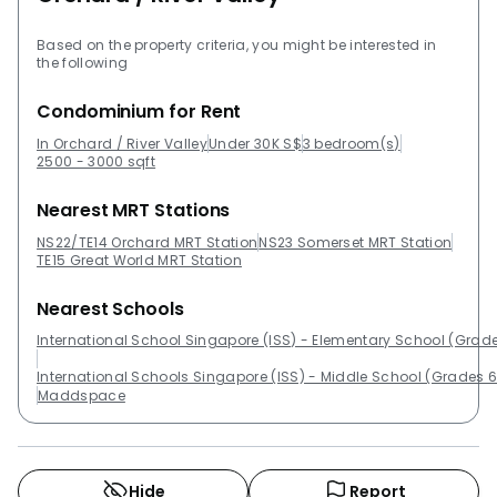
Based on the property criteria, you might be interested in
the following
Condominium for Rent
In Orchard / River Valley
Under 30K S$
3 bedroom(s)
2500 - 3000 sqft
Nearest MRT Stations
NS22/TE14 Orchard MRT Station
NS23 Somerset MRT Station
TE15 Great World MRT Station
Nearest Schools
International School Singapore (ISS) - Elementary School (Grade
International Schools Singapore (ISS) - Middle School (Grades 6
Maddspace
Hide
Report