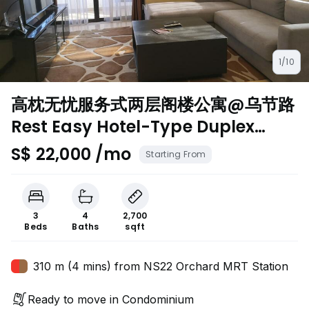
1/10
高枕无忧服务式两层阁楼公寓@乌节路
Rest Easy Hotel-Type Duplex
Penthouse@Orchard
S$ 22,000 /mo
Starting From
3
4
2,700
Beds
Baths
sqft
310 m (4 mins) from NS22 Orchard MRT Station
Ready to move in Condominium