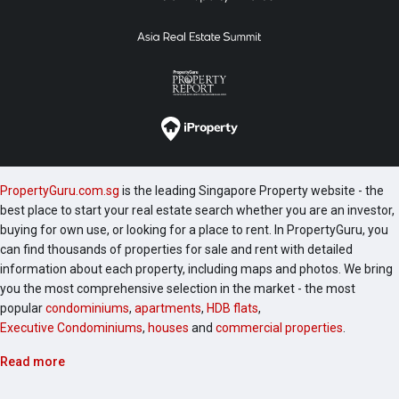
PropertyGuru.com.sg
is the leading Singapore Property website - the
best place to start your real estate search whether you are an investor,
buying for own use, or looking for a place to rent. In PropertyGuru, you
can find thousands of properties for sale and rent with detailed
information about each property, including maps and photos. We bring
you the most comprehensive selection in the market - the most
popular
condominiums
,
apartments
,
HDB flats
,
Executive Condominiums
,
houses
and
commercial properties
.
Read more