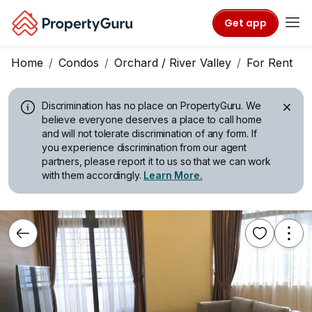
Get app
Home
Condos
Orchard / River Valley
For Rent
Discrimination has no place on PropertyGuru.
We
believe everyone deserves a place to call home
and will not tolerate discrimination of any form. If
you experience discrimination from our agent
partners, please report it to us so that we can work
with them accordingly.
Learn More.