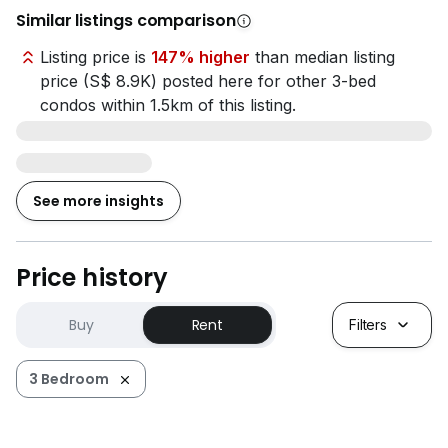
Similar listings comparison
Listing price is
147% higher
than median listing
price (S$ 8.9K) posted here for other 3-bed
condos within 1.5km of this listing.
See more insights
Price history
Buy
Rent
Filters
3 Bedroom