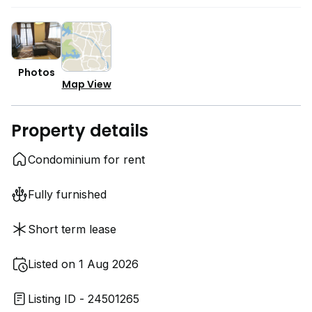
Photos
Map View
Property details
Condominium for rent
Fully furnished
Short term lease
Listed on 1 Aug 2026
Listing ID - 24501265