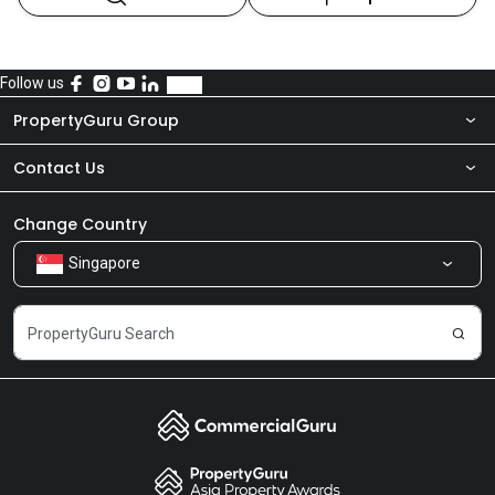
Follow us
PropertyGuru Group
Contact Us
About Us
Newsroom
Our Products
Change Country
Singapore
Share Feedback
Careers