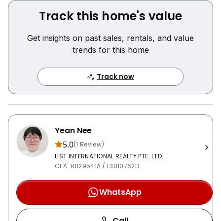
Track this home's value
Get insights on past sales, rentals, and value
trends for this home
Track now
Yean Nee
5.0
(1 Review)
LIST INTERNATIONAL REALTY PTE. LTD.
CEA: R029541A / L3010762D
WhatsApp
Call