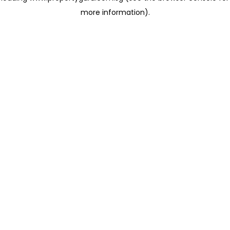
more information)
.