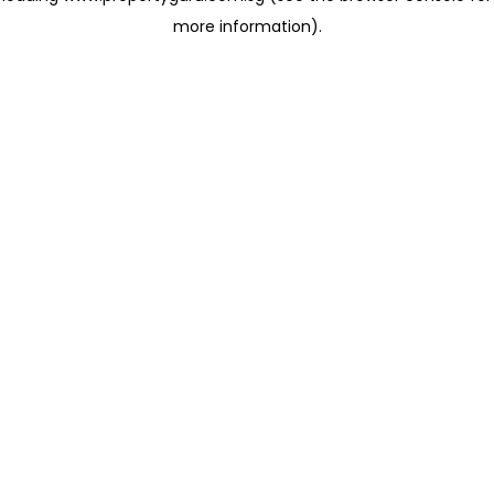
more information)
.