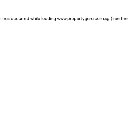
on has occurred
while loading
www.propertyguru.com.sg
(see the