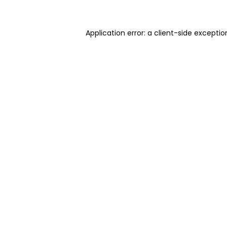
Application error: a client-side excepti