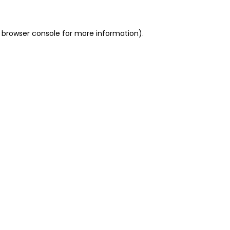
 browser console for more information)
.