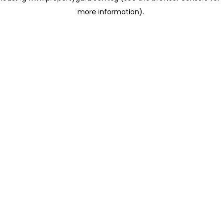
more information)
.