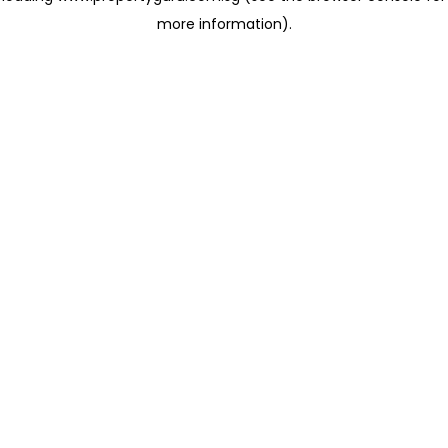
more information)
.