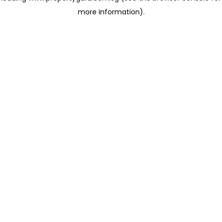
more information)
.