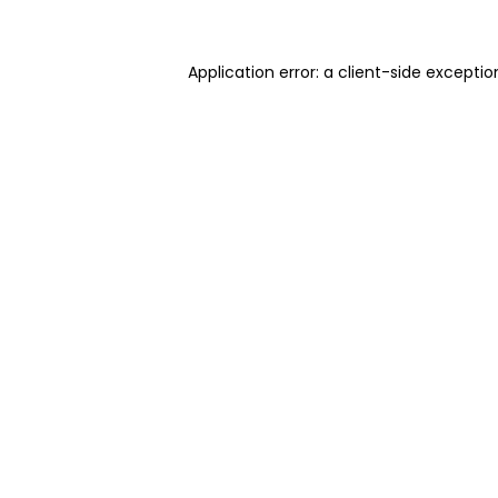
Application error: a client-side excepti