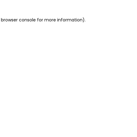
 browser console for more information)
.