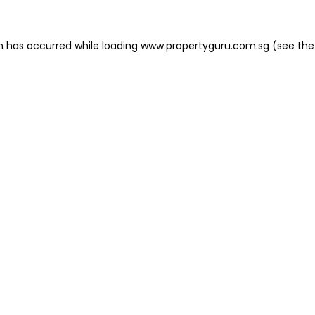
on has occurred
while loading
www.propertyguru.com.sg
(see the