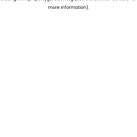
more information)
.