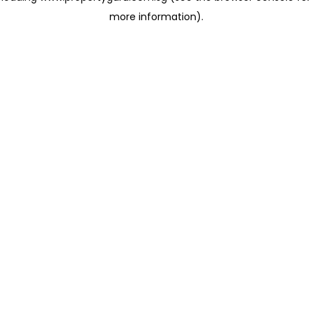
more information)
.