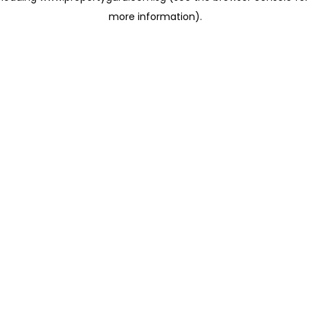
more information)
.