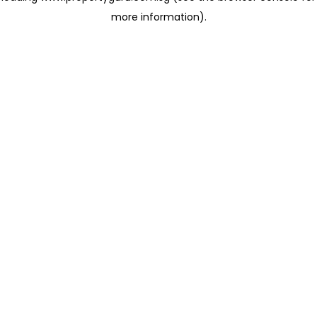
more information)
.