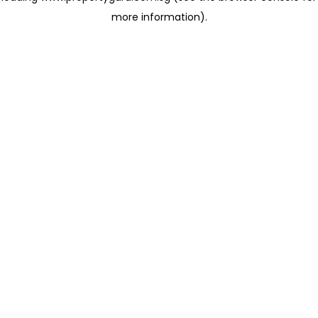
more information)
.