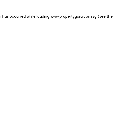
on has occurred
while loading
www.propertyguru.com.sg
(see the