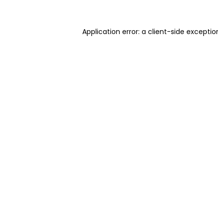
Application error: a client-side excepti