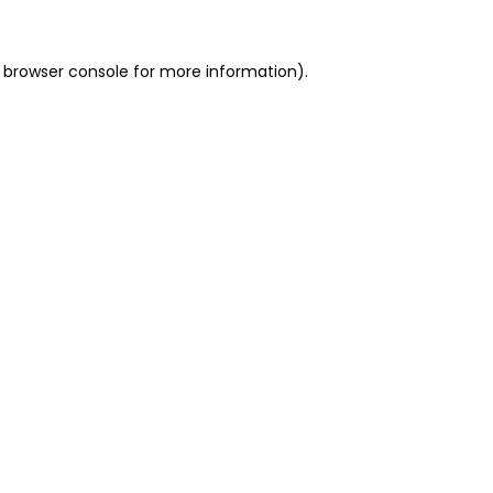
 browser console for more information)
.