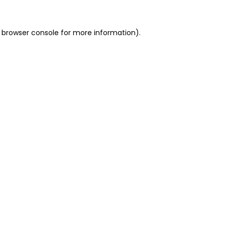
 browser console for more information)
.