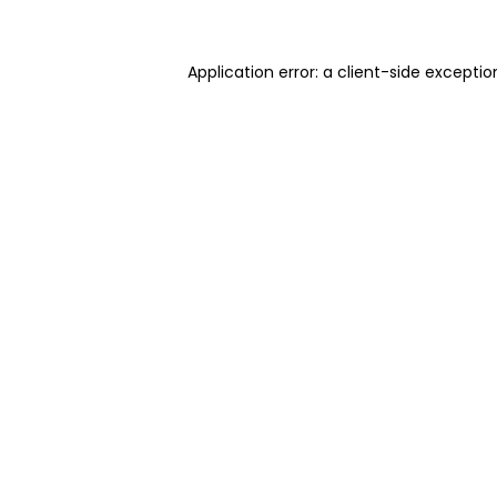
Application error: a client-side excepti