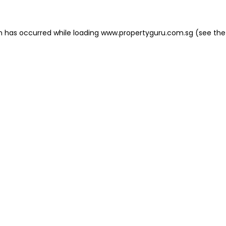
on has occurred
while loading
www.propertyguru.com.sg
(see the