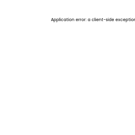
Application error: a client-side excepti