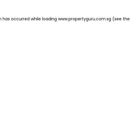
on has occurred
while loading
www.propertyguru.com.sg
(see the