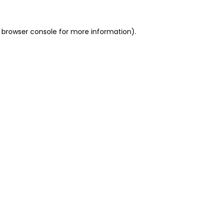
 browser console for more information)
.