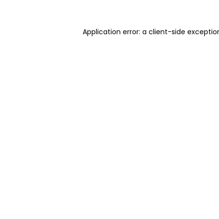
Application error: a client-side excepti