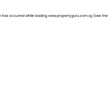
on has occurred
while loading
www.propertyguru.com.sg
(see the