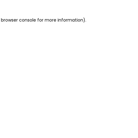
 browser console for more information)
.