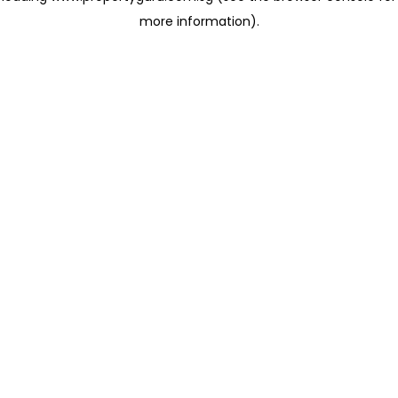
more information)
.