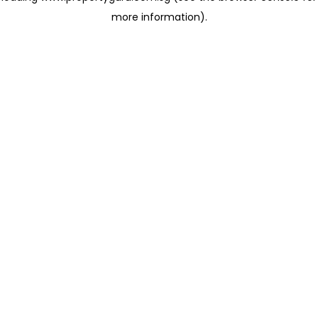
more information)
.