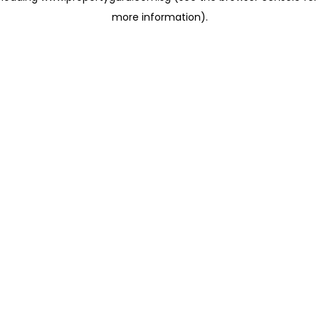
more information)
.