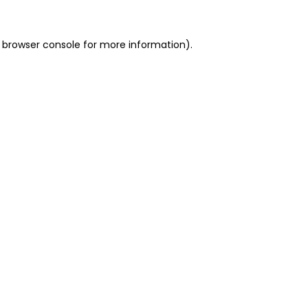
 browser console for more information)
.