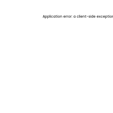
Application error: a client-side excepti