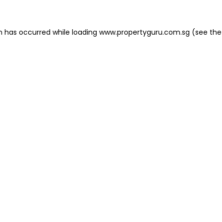
on has occurred
while loading
www.propertyguru.com.sg
(see the