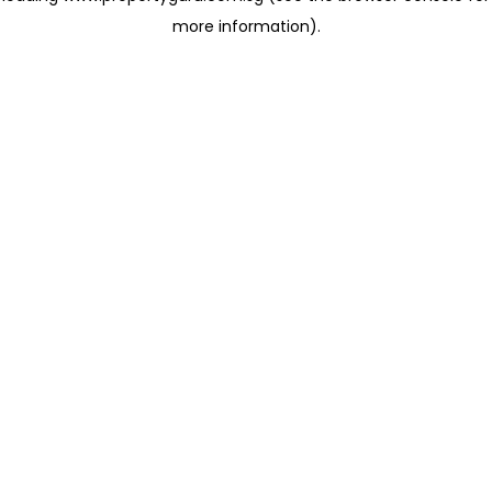
more information)
.