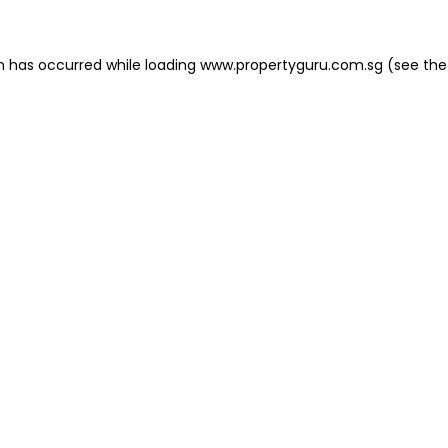
on has occurred
while loading
www.propertyguru.com.sg
(see the