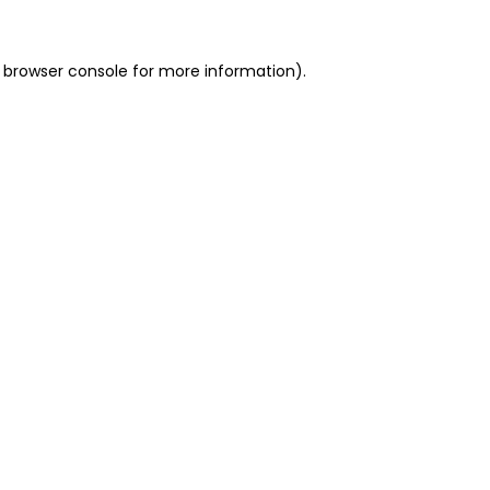
 browser console for more information)
.