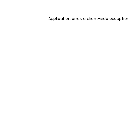
Application error: a client-side excepti