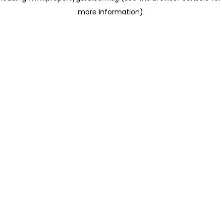
more information)
.