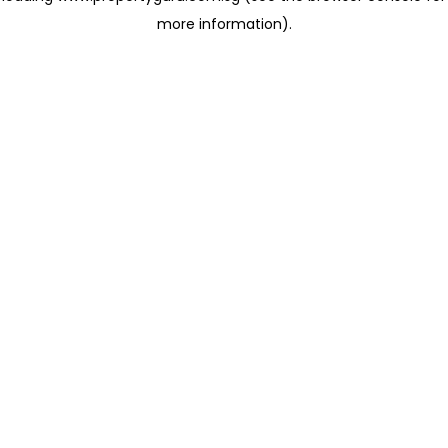
more information)
.