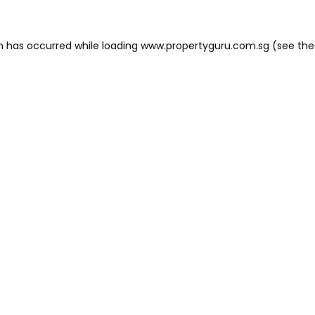
on has occurred
while loading
www.propertyguru.com.sg
(see the