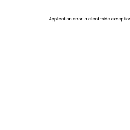
Application error: a client-side excepti