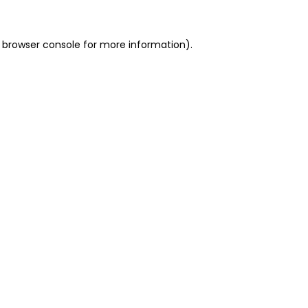
 browser console for more information)
.