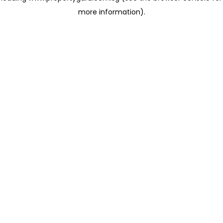
more information)
.