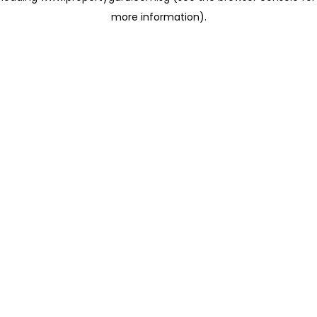
more information)
.