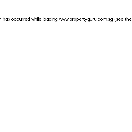
on has occurred
while loading
www.propertyguru.com.sg
(see the