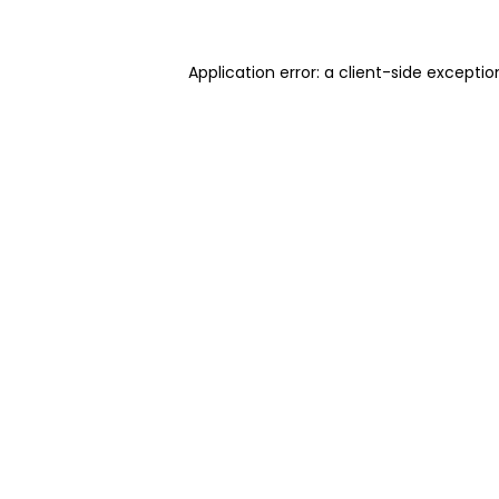
Application error: a client-side excepti