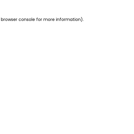
 browser console for more information)
.