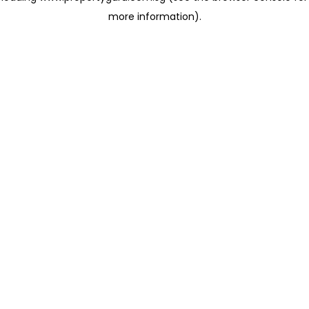
more information)
.