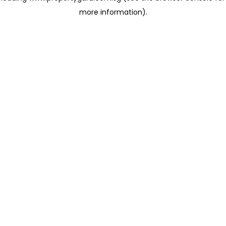
more information)
.