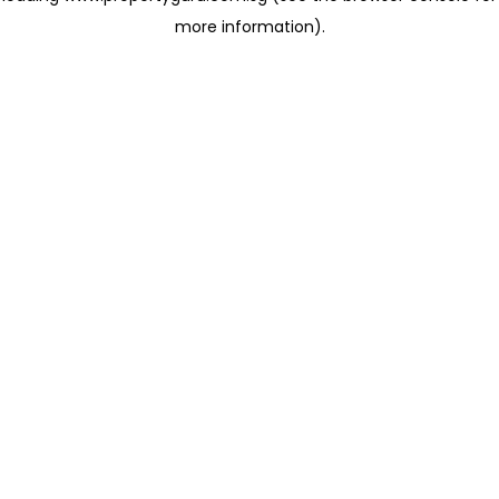
more information)
.