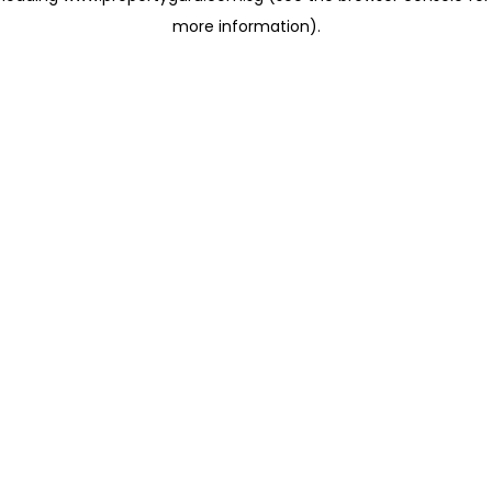
more information)
.