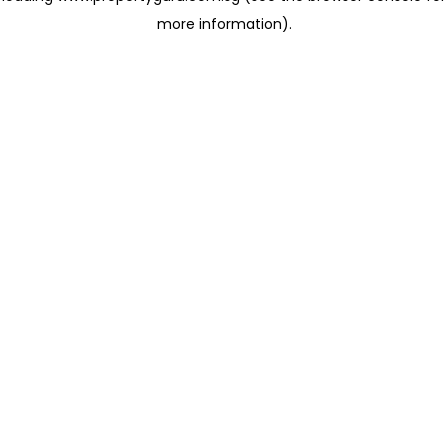
more information)
.