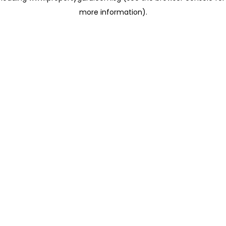
more information)
.