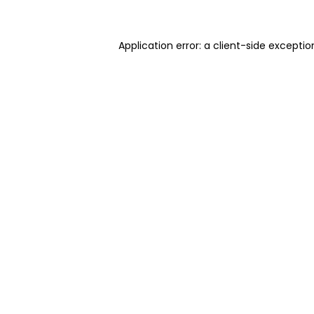
Application error: a client-side excepti