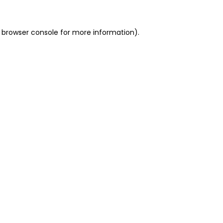
 browser console for more information)
.