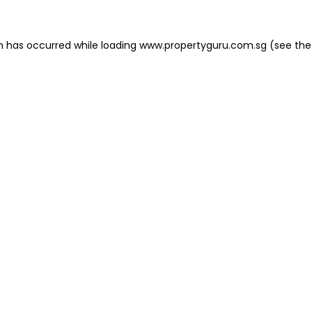
on has occurred
while loading
www.propertyguru.com.sg
(see the