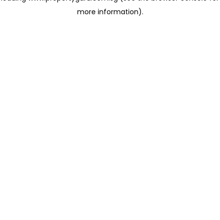
more information)
.