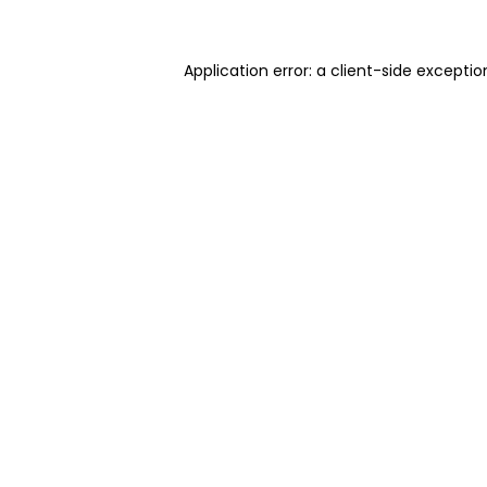
Application error: a client-side excepti