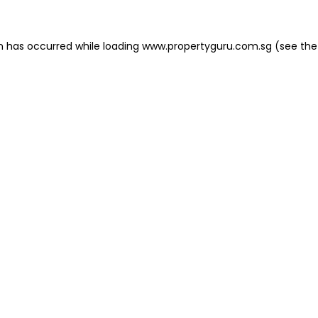
on has occurred
while loading
www.propertyguru.com.sg
(see the