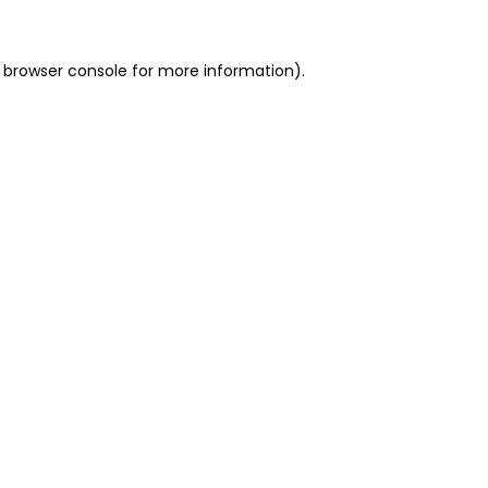
 browser console for more information)
.