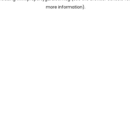
more information)
.